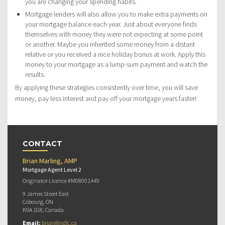
you are changing your spending habits.
Mortgage lenders will also allow you to make extra payments on
your mortgage balance each year. Just about everyone finds
themselves with money they were not expecting at some point
or another. Maybe you inherited some money from a distant
relative or you received a nice holiday bonus at work. Apply this
money to your mortgage as a lump-sum payment and watch the
results.
By applying these strategies consistently over time, you will save
money, pay less interest and pay off your mortgage years faster!
CONTACT
Brian Marling, AMP
Mortgage Agent Level 2
Originator Licence #M08001449
9 James Street East
Cobourg, ON
K9A 1G8, Canada
Email:
brian@ndlc.ca