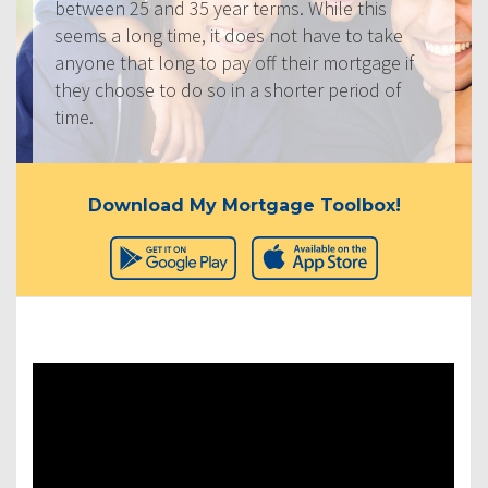
between 25 and 35 year terms. While this
seems a long time, it does not have to take
anyone that long to pay off their mortgage if
they choose to do so in a shorter period of
time.
Download My Mortgage Toolbox!