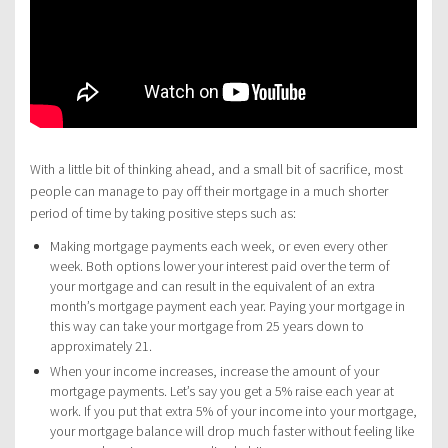
With a little bit of thinking ahead, and a small bit of sacrifice, most
people can manage to pay off their mortgage in a much shorter
period of time by taking positive steps such as:
Making mortgage payments each week, or even every other
week. Both options lower your interest paid over the term of
your mortgage and can result in the equivalent of an extra
month’s mortgage payment each year. Paying your mortgage in
this way can take your mortgage from 25 years down to
approximately 21.
When your income increases, increase the amount of your
mortgage payments. Let’s say you get a 5% raise each year at
work. If you put that extra 5% of your income into your mortgage,
your mortgage balance will drop much faster without feeling like