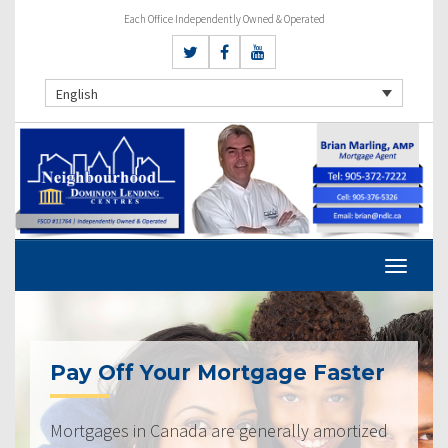
Each Office Independently Owned & Operated
English
Pay Off Your Mortgage Faster
Mortgages in Canada are generally amortized