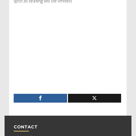
spot as seating will be limited.
CONTACT