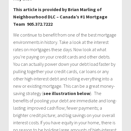
This article is provided by Brian Marling of
Neighbourhood DLC – Canada’s #1 Mortgage
Team 905.372.7222
We continue to benefit from one of the best mortgage
environments in history. Take a look at the interest
rates on mortgages these days. Now look at what
you’re paying on your credit cards and other debts.
You can actually power down your debt load faster by
pulling together your credit cards, car loans or any
other high-interest debt and rolling everything into a
new or existing mortgage. This can be a great money-
saving strategy (
see illustration below
). The
benefits of pooling your debt are immediate and long-
lasting: improved cash flow; fewer payments; a
brighter credit picture; and big savings on your overall
interest costs. If you have equity in your home, there is
no reason to be holding large amounts of high-interest