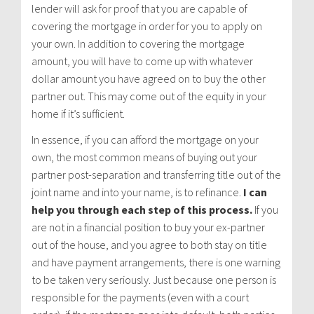
lender will ask for proof that you are capable of
covering the mortgage in order for you to apply on
your own. In addition to covering the mortgage
amount, you will have to come up with whatever
dollar amount you have agreed on to buy the other
partner out. This may come out of the equity in your
home if it’s sufficient.
In essence, if you can afford the mortgage on your
own, the most common means of buying out your
partner post-separation and transferring title out of the
joint name and into your name, is to refinance.
I can
help you through each step of this process.
If you
are not in a financial position to buy your ex-partner
out of the house, and you agree to both stay on title
and have payment arrangements, there is one warning
to be taken very seriously. Just because one person is
responsible for the payments (even with a court