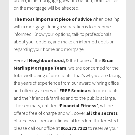
order), if the mortgage goes into default, both parties
on the mortgage will be affected.
The most important piece of advice
when dealing
with a mortgage during a separation is to become
informed. Know your options, talk to professionals
about your options, and make an informed decision
regarding your home and mortgage.
Here at
Neighbourhood,
& the home of the
Brian
Marling Mortgage Team
, we are concerned for the
total well-being of our clients. That’s why we are taking
the years of experience from our award winning office
and offering a series of
FREE Seminars
to our clients
and their friends & families and to the public at large.
The seminars, entitled
‘Financial Fitness’
, will be
offered free of charge and will cover
all the secrets
of successful personal financial freedom. If interested
please call our office at
905.372.7222
to reserve your