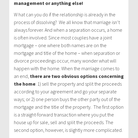
management or anything else!
W hat can you do if the relationship is already in the
process of dissolving? We all know that marriage isn’t
always forever. And when a separation occurs, a home
is often involved. Since most couples have a joint
mortgage – one where both names are on the
mortgage and title of the home – when separation or
divorce proceedings occur, many wonder what will
happen with the home. When the marriage comes to
an end,
there are two obvious options concerning
the home
: 1) sell the property and split the proceeds
according to your agreement and go your separate
ways; or 2) one person buys the other party out of the
mortgage and the title of the property. The first option
is a straight-forward transaction where you put the
house up for sale, sell and split the proceeds. The
second option, however, is slightly more complicated.