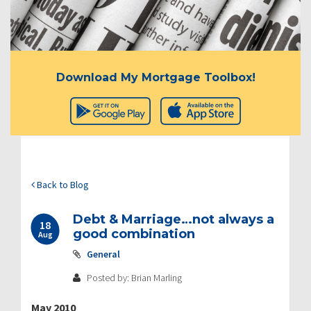
Download My Mortgage Toolbox!
Back to Blog
Debt & Marriage…not always a
18
good combination
Aug
General
Posted by: Brian Marling
May 2010