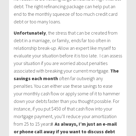
debt. The right refinancing package can help put an
end to the monthly squeeze of too much credit card
debt or too many loans.
Unfortunately
, the stress that can be created from
debt in a marriage, or family, ends far too often in
relationship break-up. Allow an expert like myself to
evaluate your situation before it is too late. I can assess
your situation if you are worried about penalties
associated with breaking your current mortgage.
The
savings each month
often far outweigh any
penalties. You can either use these savings to ease
your monthly cash flow or apply some of it to hammer
down your debts faster than you thought possible. For
instance, if you put $450 of that cash flow into your
mortgage payment, you’ll reduce your amortization
from 25 to 15 years
! As always, I’m just an e-mail
or phone call away if you want to discuss debt