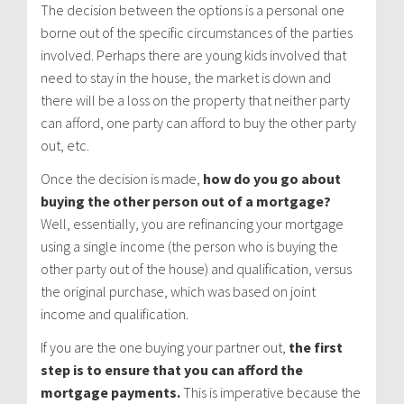
The decision between the options is a personal one
borne out of the specific circumstances of the parties
involved. Perhaps there are young kids involved that
need to stay in the house, the market is down and
there will be a loss on the property that neither party
can afford, one party can afford to buy the other party
out, etc.
Once the decision is made,
how do you go about
buying the other person out of a mortgage?
Well, essentially, you are refinancing your mortgage
using a single income (the person who is buying the
other party out of the house) and qualification, versus
the original purchase, which was based on joint
income and qualification.
If you are the one buying your partner out,
the first
step is to ensure that you can afford the
mortgage payments.
This is imperative because the