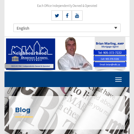
Each Office Independently Owned & Operated
English
Blog